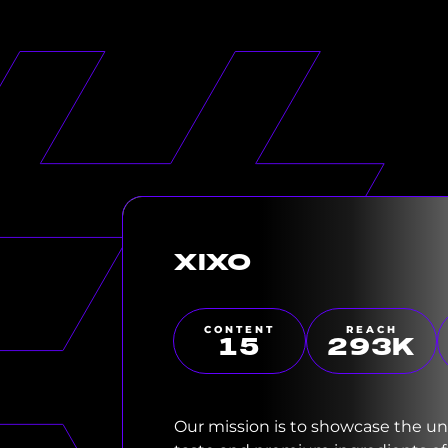
XIXO
CONTENT
REACH
15
300
K
Our mission is to showcase the u