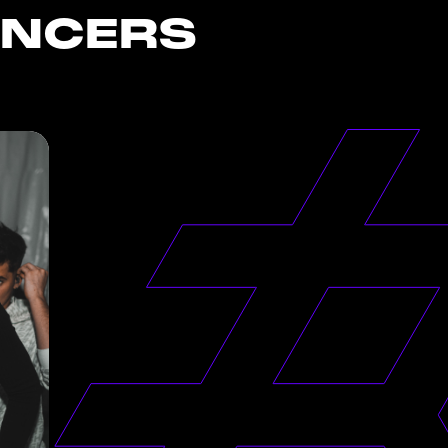
ENCERS