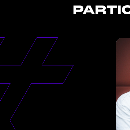
PARTI