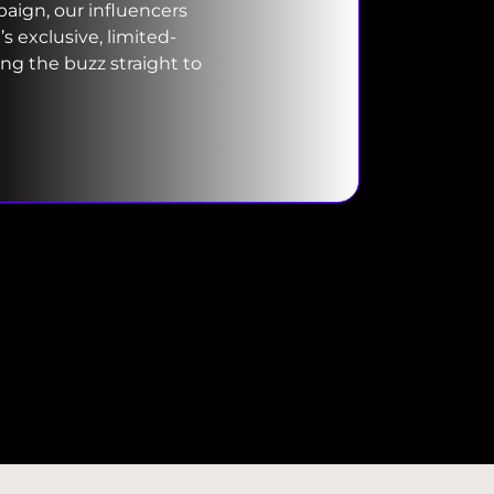
ign, our influencers
 exclusive, limited-
ing the buzz straight to