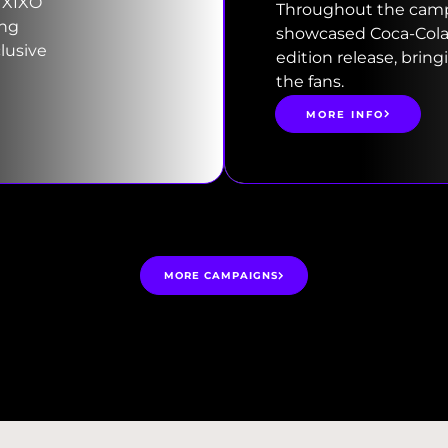
 XIXO
Throughout the campa
ing
showcased Coca-Cola’s
lusive
edition release, bring
the fans.
MORE INFO
MORE CAMPAIGNS