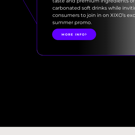
taste and premium ingredients of
carbonated soft drinks while invit
consumers to join in on XIXO’s exc
summer promo.
MORE INFO