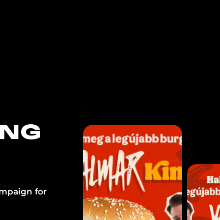
FOR BRANDS
FOR CONTENT CRE
ING
ampaign for