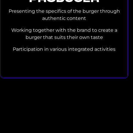
Presenting the specifics of the burger through
authentic content
Working together with the brand to create a
burger that suits their own taste
Participation in various integrated activities