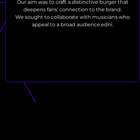
Our aim was to craft a distinctive burger that
deepens fans’ connection to the brand.
We sought to collaborate with musicians who
appeal to a broad audience.edni.