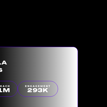
LA
S
REACH
ENGAGEMENT
1
M
300
K