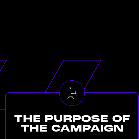
THE
PURPOSE
OF
THE
CAMPAIGN