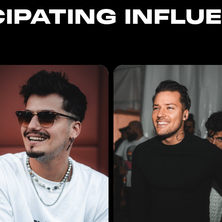
CIPATING INFLU