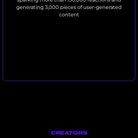
generating 3,000 pieces of user-generated
content
CREATORS