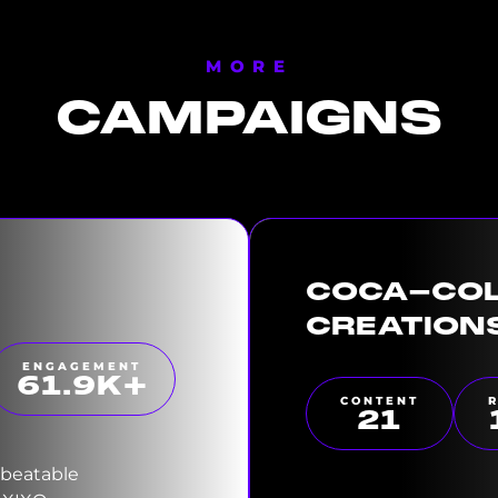
MORE
CAMPAIGNS
COCA-CO
CREATION
ENGAGEMENT
63.4
K+
CONTENT
22
nbeatable