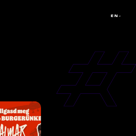
ATORS
ABOUT US
CAMPAIGNS
TALENTS
EN