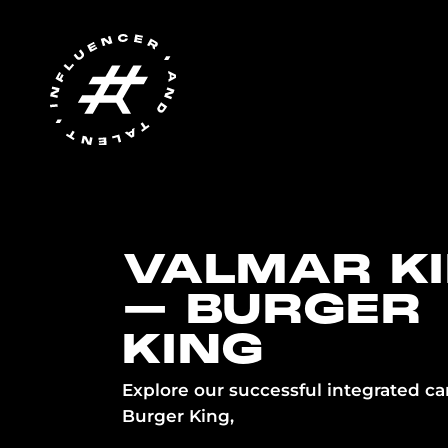
VALMAR K
– BURGER
KING
Explore our successful integrated c
Burger King,