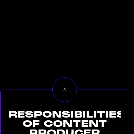
RESPONSIBILITIES
OF
CONTENT
PRODUCER