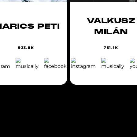
VALKUSZ
ARICS PETI
MILÁN
923.8K
751.1K