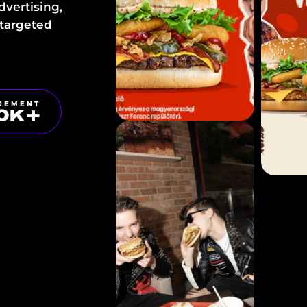
dvertising,
 targeted
GEMENT
0
K+