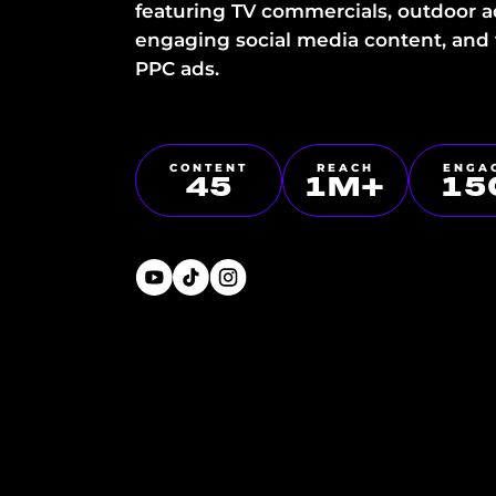
featuring TV commercials, outdoor a
engaging social media content, and
PPC ads.
CONTENT
REACH
ENGA
45
1
M+
15