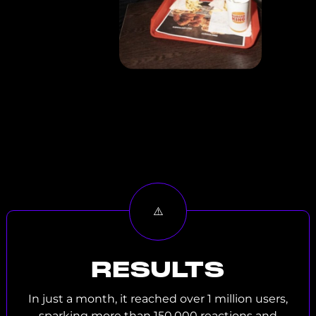
RESULTS
In just a month, it reached over 1 million users,
sparking more than 150,000 reactions and