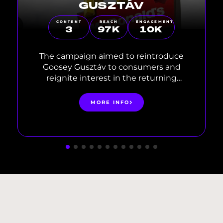
GUSZTÁV
CONTENT
REACH
ENGAGEMENT
3
97
K
10
K
The campaign aimed to reintroduce
Goosey Gusztáv to consumers and
reignite interest in the returning
product. Centered around nostalgia
and fan-favorite experiences, the
MORE INFO
communication targeted a young,
digitally engaged audience through
fresh, relevant influencer content.