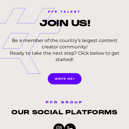
PFR TALENT
JOIN
US!
Be a member of the country’s largest content
creator community!
Ready to take the next step? Click below to get
started!
WRITE ME
PFR GROUP
OUR SOCIAL PLATFORMS