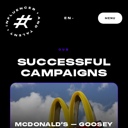
EN
MENU
OUR
SUCCESSFUL
PFR GROUP
CAMPAIGNS
MCDONALD’S – GOOSEY